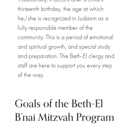
thirteenth birthday, the age at which
he/she is recognized in Judaism as a
fully responsible member of the
community. This is a period of emotional
and spiritual growth, and special study
and preparation. The Beth-El clergy and
staff are here to support you every step
of the way.
Goals of the Beth-El
B’nai Mitzvah Program