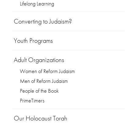
Lifelong Learning
Converting to Judaism?
Youth Programs
Adult Organizations
Women of Reform Judaism
Men of Reform Judaism
People of the Book
PrimeTimers
Our Holocaust Torah