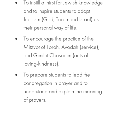
To instill a thirst for Jewish knowledge
and to inspire students to adopt
Judaism (God, Torah and Israel) as
their personal way of life.
To encourage the practice of the
Mitzvot of Torah, Avodah (service),
and Gimilut Chasadim (acts of
loving-kindness).
To prepare students to lead the
congregation in prayer and to
understand and explain the meaning
of prayers.