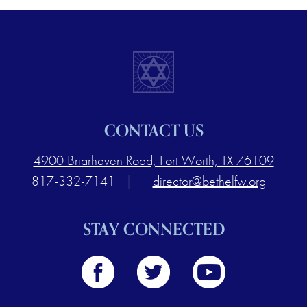
CONTACT US
4900 Briarhaven Road, Fort Worth, TX 76109
817-332-7141
|
director@bethelfw.org
STAY CONNECTED