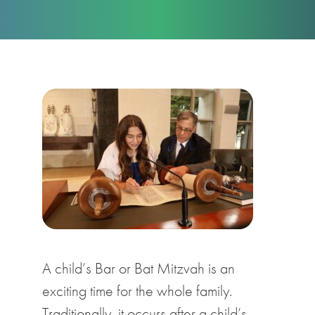
A child’s Bar or Bat Mitzvah is an
exciting time for the whole family.
Traditionally, it occurs after a child’s