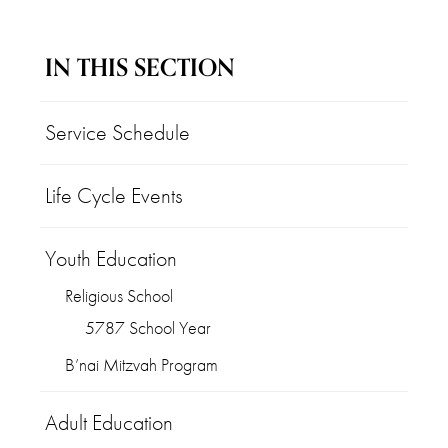
IN THIS SECTION
Service Schedule
Life Cycle Events
Youth Education
Religious School
5787 School Year
B’nai Mitzvah Program
Adult Education