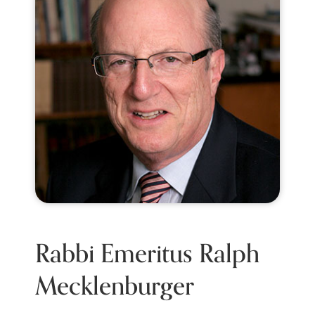
Rabbi Emeritus Ralph
Mecklenburger