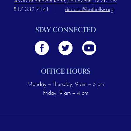
4900 Briarhaven Road, Fort Worth, TX 76109
817-332-7141
|
director@bethelfw.org
STAY CONNECTED
OFFICE HOURS
Monday – Thursday, 9 am – 5 pm
Friday, 9 am – 4 pm