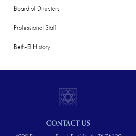
Board of Directors
Professional Staff
Beth-El History
CONTACT US