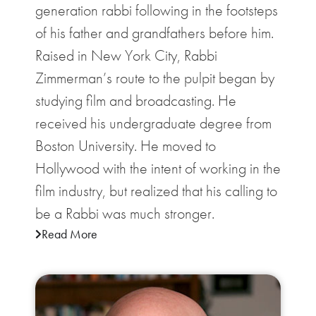
generation rabbi following in the footsteps
of his father and grandfathers before him.
Raised in New York City, Rabbi
Zimmerman’s route to the pulpit began by
studying film and broadcasting. He
received his undergraduate degree from
Boston University. He moved to
Hollywood with the intent of working in the
film industry, but realized that his calling to
be a Rabbi was much stronger.
Read More