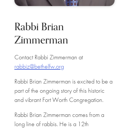
Rabbi Brian
Zimmerman
Contact Rabbi Zimmerman at
rabbiz@bethelfw.org
Rabbi Brian Zimmerman is excited to be a
part of the ongoing story of this historic
and vibrant Fort Worth Congregation.
Rabbi Brian Zimmerman comes from a
long line of rabbis. He is a 12th