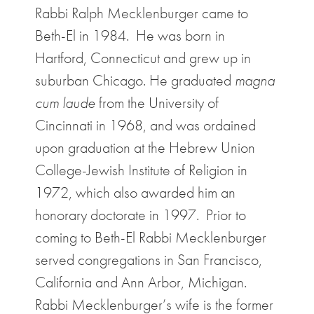
Rabbi Ralph Mecklenburger came to
Beth-El in 1984. He was born in
Hartford, Connecticut and grew up in
suburban Chicago. He graduated
magna
cum laude
from the University of
Cincinnati in 1968, and was ordained
upon graduation at the Hebrew Union
College-Jewish Institute of Religion in
1972, which also awarded him an
honorary doctorate in 1997. Prior to
coming to Beth-El Rabbi Mecklenburger
served congregations in San Francisco,
California and Ann Arbor, Michigan.
Rabbi Mecklenburger’s wife is the former