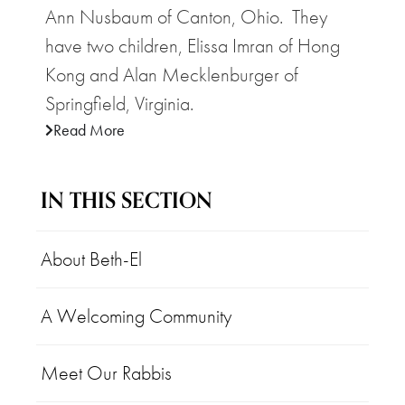
Ann Nusbaum of Canton, Ohio. They
have two children, Elissa Imran of Hong
Kong and Alan Mecklenburger of
Springfield, Virginia.
Read More
IN THIS SECTION
About Beth-El
A Welcoming Community
Meet Our Rabbis