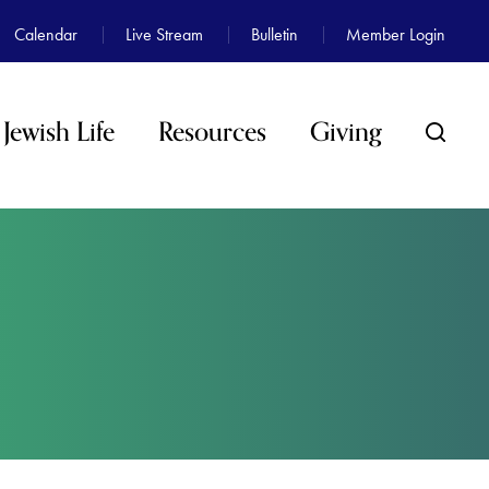
Calendar
Live Stream
Bulletin
Member Login
Jewish Life
Resources
Giving