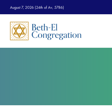
August 7, 2026 (
24th of Av, 5786)