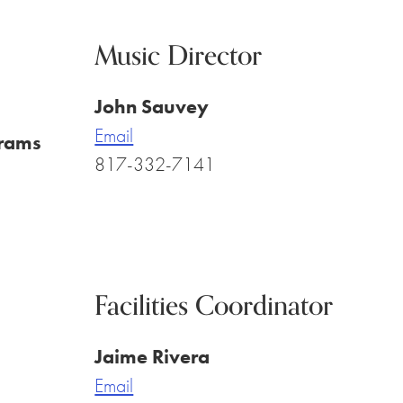
Music Director
John Sauvey
Email
rams
817-332-7141
Facilities Coordinator
Jaime Rivera
Email