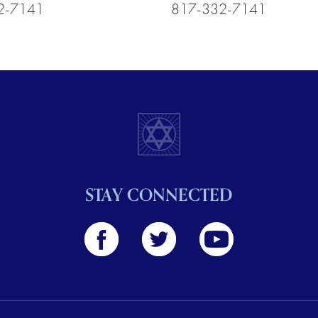
2-7141
817-332-7141
STAY CONNECTED