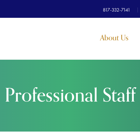
817-332-7141
About Us
Professional Staff