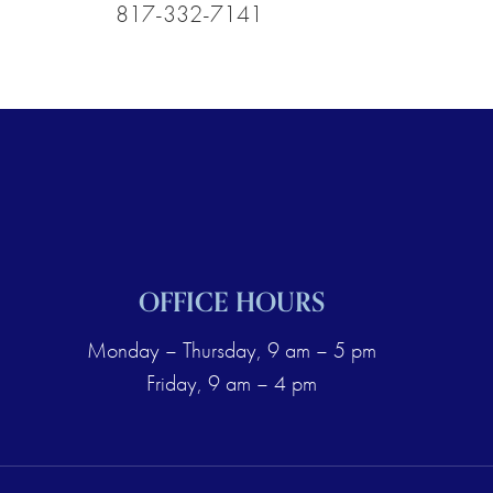
817-332-7141
OFFICE HOURS
Monday – Thursday, 9 am – 5 pm
Friday, 9 am – 4 pm