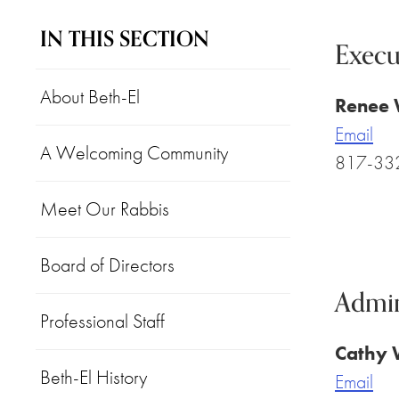
IN THIS SECTION
Execu
About Beth-El
Renee
Email
A Welcoming Community
817-33
Meet Our Rabbis
Board of Directors
Admin
Professional Staff
Cathy 
Beth-El History
Email