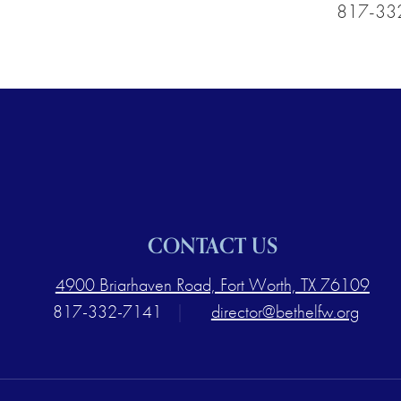
817-33
CONTACT US
4900 Briarhaven Road, Fort Worth, TX 76109
817-332-7141
|
director@bethelfw.org