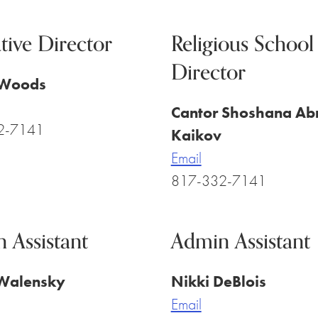
tive Director
Religious School
Director
 Woods
Cantor Shoshana Ab
2-7141
Kaikov
Email
817-332-7141
 Assistant
Admin Assistant
Walensky
Nikki DeBlois
Email