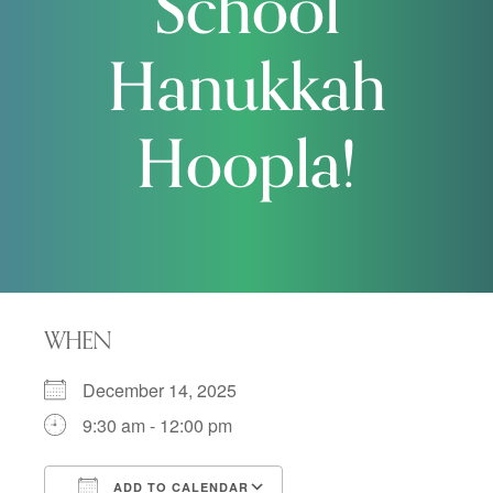
School
Hanukkah
Hoopla!
WHEN
December 14, 2025
9:30 am - 12:00 pm
ADD TO CALENDAR