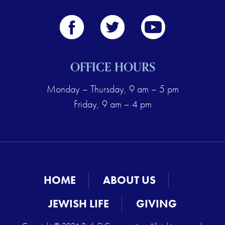
OFFICE HOURS
Monday – Thursday, 9 am – 5 pm
Friday, 9 am – 4 pm
HOME
ABOUT US
JEWISH LIFE
GIVING