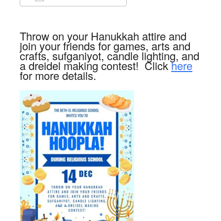
Download ICS
Google Calendar
Throw on your Hanukkah attire and
join your friends for games, arts and
crafts, sufganiyot, candle lighting, and
a dreidel making contest! Click
here
for more details.