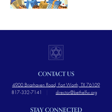
CONTACT US
4900 Briarhaven Road, Fort Worth, TX 76109
817-332-7141
|
director@bethelfw.org
STAY CONNECTED